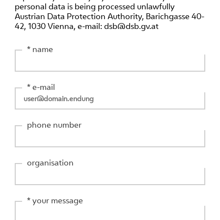
personal data is being processed unlawfully
Austrian Data Protection Authority, Barichgasse 40-
42, 1030 Vienna, e-mail: dsb@dsb.gv.at
* name
* e-mail
phone number
organisation
* your message