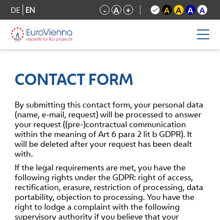
DE
EN
-
A
+
A
A
A
A
CONTACT FORM
By submitting this contact form, your personal data
(name, e-mail, request) will be processed to answer
your request ((pre-)contractual communication
within the meaning of Art 6 para 2 lit b GDPR). It
will be deleted after your request has been dealt
with.
If the legal requirements are met, you have the
following rights under the GDPR: right of access,
rectification, erasure, restriction of processing, data
portability, objection to processing. You have the
right to lodge a complaint with the following
supervisory authority if you believe that your