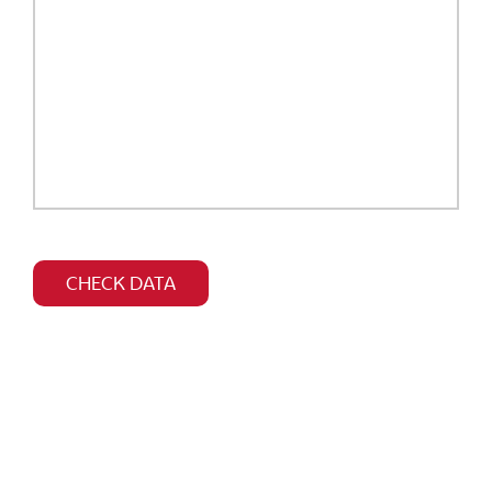
Bitte
dieses
CHECK DATA
Feld
leer
lassen