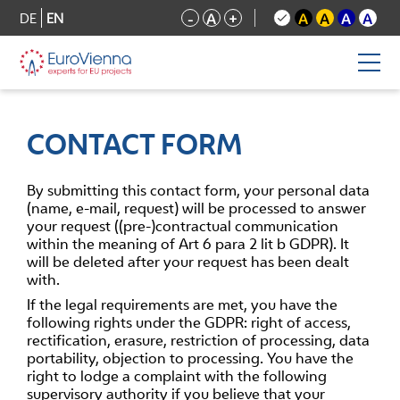
DE
EN
-
A
+
A
A
A
A
CONTACT FORM
By submitting this contact form, your personal data
(name, e-mail, request) will be processed to answer
your request ((pre-)contractual communication
within the meaning of Art 6 para 2 lit b GDPR). It
will be deleted after your request has been dealt
with.
If the legal requirements are met, you have the
following rights under the GDPR: right of access,
rectification, erasure, restriction of processing, data
portability, objection to processing. You have the
right to lodge a complaint with the following
supervisory authority if you believe that your