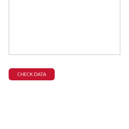
Bitte
dieses
CHECK DATA
Feld
leer
lassen