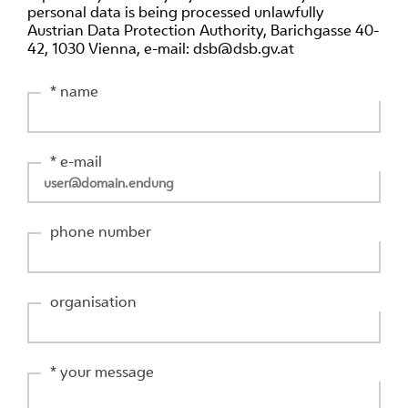
personal data is being processed unlawfully
Austrian Data Protection Authority, Barichgasse 40-
42, 1030 Vienna, e-mail: dsb@dsb.gv.at
* name
* e-mail
phone number
organisation
* your message