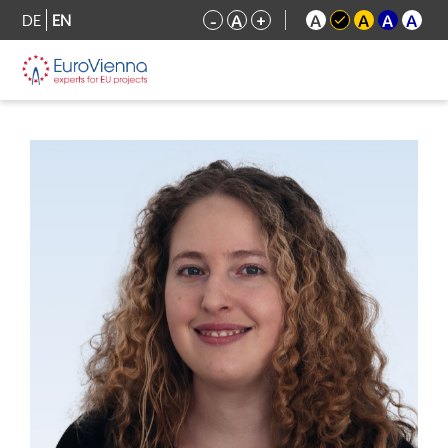
DE
EN
-
A
+
A
A
A
A