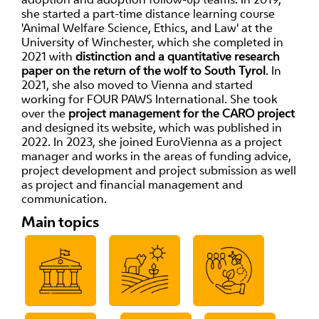
she started a part-time distance learning course
'Animal Welfare Science, Ethics, and Law' at the
University of Winchester, which she completed in
2021 with
distinction and a quantitative research
paper on the return of the wolf to South Tyrol
. In
2021, she also moved to Vienna and started
working for FOUR PAWS International. She took
over the
project management for the CARO project
and designed its website, which was published in
2022. In 2023, she joined EuroVienna as a project
manager and works in the areas of funding advice,
project development and project submission as well
as project and financial management and
communication.
Main topics