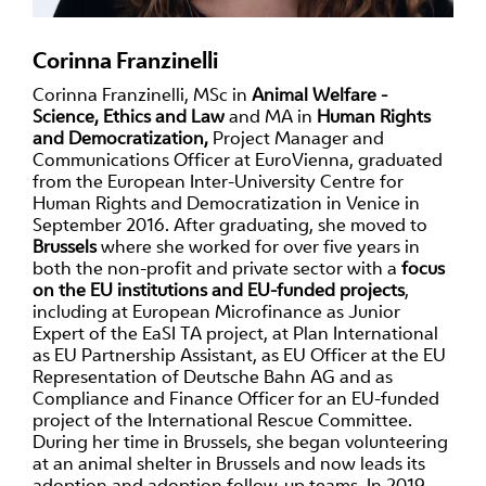
Corinna Franzinelli
Corinna Franzinelli, MSc in
Animal Welfare -
Science, Ethics and Law
and MA in
Human Rights
and Democratization,
Project Manager and
Communications Officer at EuroVienna, graduated
from the European Inter-University Centre for
Human Rights and Democratization in Venice in
September 2016. After graduating, she moved to
Brussels
where she worked for over five years in
both the non-profit and private sector with a
focus
on the EU institutions and EU-funded projects
,
including at European Microfinance as Junior
Expert of the EaSI TA project, at Plan International
as EU Partnership Assistant, as EU Officer at the EU
Representation of Deutsche Bahn AG and as
Compliance and Finance Officer for an EU-funded
project of the International Rescue Committee.
During her time in Brussels, she began volunteering
at an animal shelter in Brussels and now leads its
adoption and adoption follow-up teams. In 2019,