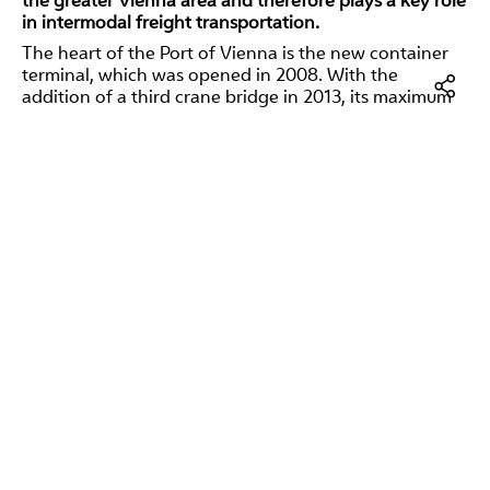
the greater Vienna area and therefore plays a key role
in intermodal freight transportation.
The heart of the Port of Vienna is the new container
terminal, which was opened in 2008. With the
addition of a third crane bridge in 2013, its maximum
capacity is around 600,000 container units. The Port
of Vienna is experiencing a strong upward trend in the
Facebo
container business. For this reason, the terminal was
to be expanded once again to include a terminal area
LinkedI
directly adjacent to the existing terminal and located
directly on the waterfront. This shortens the distances
E-
at the terminal, the containers can be handled more
Mail
quickly and new space is created to store even more
containers. The new terminal project also increased
the
maximum container handling capacity
. Depending
on the economic situation, up to 30 percent more
containers can be handled after completion.
Restults and impact
The EU co-financed two initiatives to
expand the Port
of Vienna's container handling capacity and improve
the port's overall intermodality
with over EUR 5.3