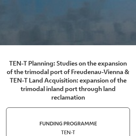
TEN-T Planning: Studies on the expansion
of the trimodal port of Freudenau-Vienna &
TEN-T Land Acquisition: expansion of the
trimodal inland port through land
reclamation
FUNDING PROGRAMME
TEN-T