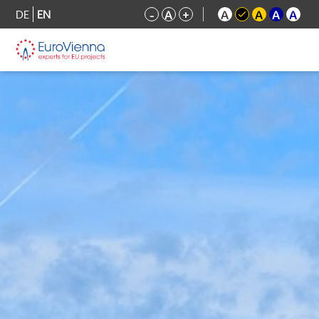
DE
EN
-
A
+
A
A
A
A