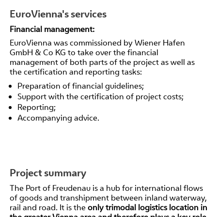
EuroVienna's services
Financial management:
EuroVienna was commissioned by Wiener Hafen
GmbH & Co KG to take over the financial
management of both parts of the project as well as
the certification and reporting tasks:
Preparation of financial guidelines;
Support with the certification of project costs;
Reporting;
Accompanying advice.
Project summary
The Port of Freudenau is a hub for international flows
of goods and transhipment between inland waterway,
rail and road. It is the
only trimodal logistics location in