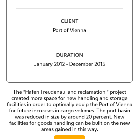
CLIENT
Port of Vienna
DURATION
January 2012 - December 2015
The "Hafen Freudenau land reclamation " project
created more space for new handling and storage
facilities in order to optimally equip the Port of Vienna
for future increases in cargo volumes. The port basin
was reduced in size by around 20 percent. New
facilities for goods handling can be built on the new
areas gained in this way.