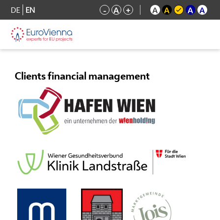
DE
EN
-
A
+
A
A
A
A
Clients financial management