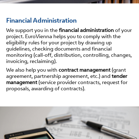
Financial Administration
We support you in the
financial administration
of your
project. EuroVienna helps you to comply with the
eligibility rules for your project by drawing up
guidelines, checking documents and financial
monitoring (call-off, distribution, controlling, changes,
invoicing, reclaiming).
We also help you with
contract management
(grant
agreement, partnership agreement, etc.) and
tender
management
(service provider contracts, request for
proposals, awarding of contracts).