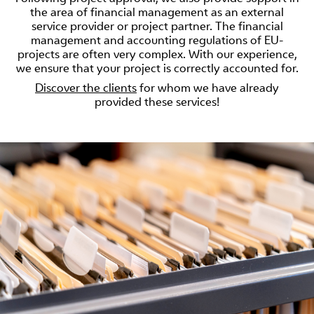
the area of financial management as an external
service provider or project partner. The financial
management and accounting regulations of EU-
projects are often very complex. With our experience,
we ensure that your project is correctly accounted for.
Discover the clients
for whom we have already
provided these services!