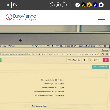
DE
EN
-
A
+
A
A
A
A