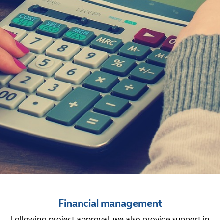
Financial management
Following project approval, we also provide support in