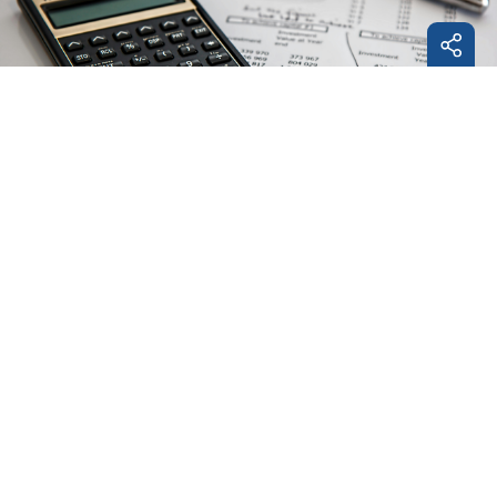
Facebo
LinkedI
E-
Mail
Project accounting
We support the preparation of financial reports to
the steering committee and the funding body in
accordance with the requirements of the funding
instrument. EuroVienna takes over the preparation
of audit documents, provides support during audits
(such as First Level Control (FLC) and Second Level
Control (SLC)) and takes care of the final accounting
of your EU-project.