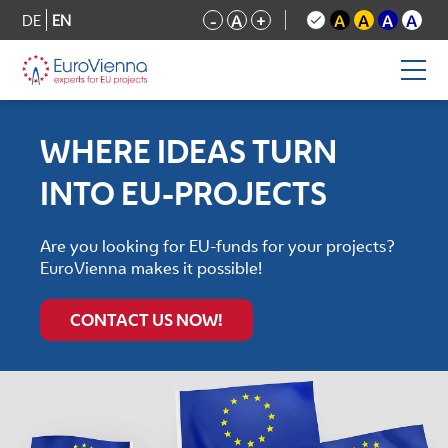
DE
EN
-
A
+
A
A
A
A
WHERE IDEAS TURN
INTO EU-PROJECTS
Are you looking for EU-funds for your projects?
EuroVienna makes it possible!
CONTACT US NOW!