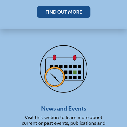
FIND OUT MORE
News and Events
Visit this section to learn more about
current or past events, publications and