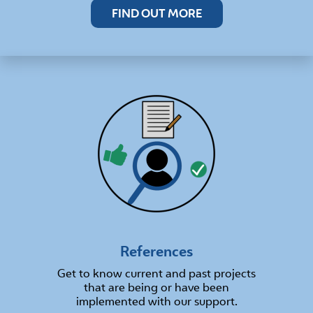
FIND OUT MORE
References
Get to know current and past projects
that are being or have been
implemented with our support.