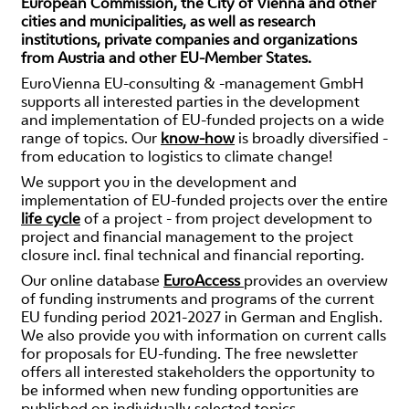
European Commission, the City of Vienna and other
cities and municipalities, as well as research
institutions, private companies and organizations
from Austria and other EU-Member States.
EuroVienna EU-consulting & -management GmbH
supports all interested parties in the development
and implementation of EU-funded projects on a wide
range of topics. Our
know-how
is broadly diversified -
from education to logistics to climate change!
We support you in the development and
implementation of EU-funded projects over the entire
life cycle
of a project - from project development to
project and financial management to the project
closure incl. final technical and financial reporting.
Our online database
EuroAccess
provides an overview
of funding instruments and programs of the current
EU funding period 2021-2027 in German and English.
We also provide you with information on current calls
for proposals for EU-funding. The free newsletter
offers all interested stakeholders the opportunity to
be informed when new funding opportunities are
published on individually selected topics.