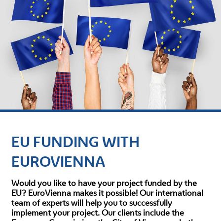
EU FUNDING WITH
EUROVIENNA
Would you like to have your project funded by the
EU? EuroVienna makes it possible! Our international
team of experts will help you to successfully
implement your project. Our clients include the