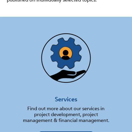
Services
Find out more about our services in
project development, project
management & financial management.