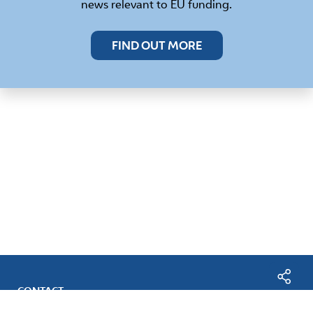
news relevant to EU funding.
FIND OUT MORE
CONTACT