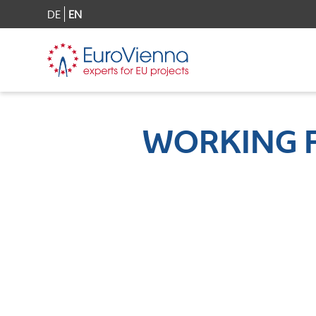
DE
EN
WORKING 