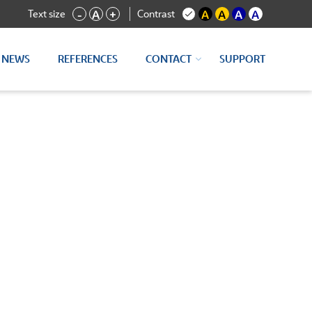
Text size
Contrast
-
A
+
A
A
A
A
NEWS
REFERENCES
CONTACT
SUPPORT