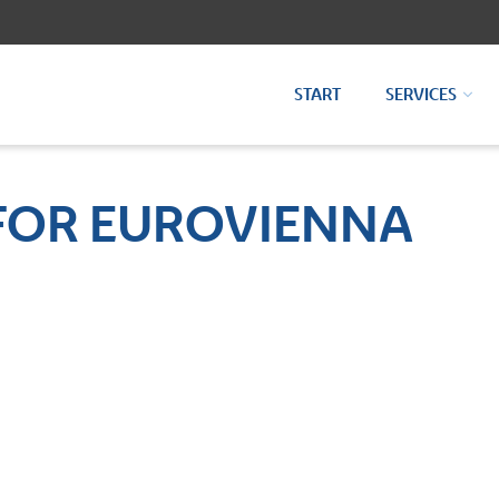
START
SERVICES
FOR EUROVIENNA