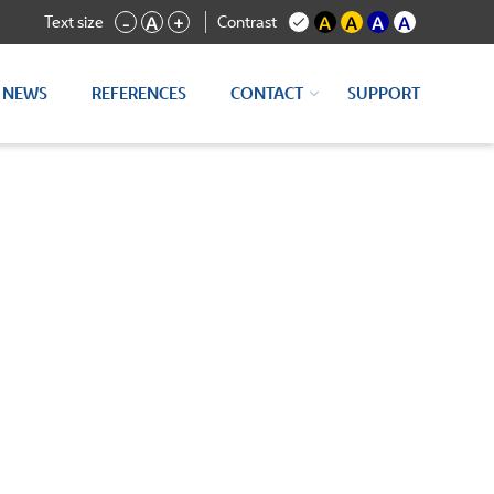
Text size
Contrast
-
A
+
A
A
A
A
NEWS
REFERENCES
CONTACT
SUPPORT