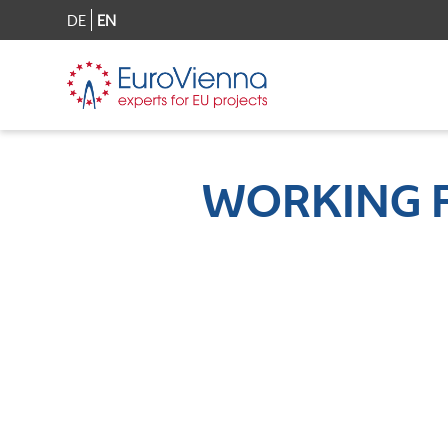
DE
EN
WORKING 