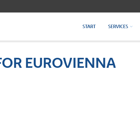
START
SERVICES
FOR EUROVIENNA