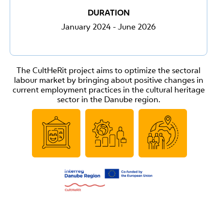
DURATION
January 2024 - June 2026
The CultHeRit project aims to optimize the sectoral
labour market by bringing about positive changes in
current employment practices in the cultural heritage
sector in the Danube region.