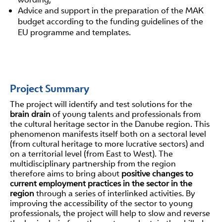
Advice and support in the preparation of the MAK
budget according to the funding guidelines of the
EU programme and templates.
Project Summary
The project will identify and test solutions for the
brain drain
of young talents and professionals from
the cultural heritage sector in the Danube region. This
phenomenon manifests itself both on a sectoral level
(from cultural heritage to more lucrative sectors) and
on a territorial level (from East to West). The
multidisciplinary partnership from the region
therefore aims to bring about
positive changes to
current employment practices in the sector in the
region
through a series of interlinked activities. By
improving the accessibility of the sector to young
professionals, the project will help to slow and reverse