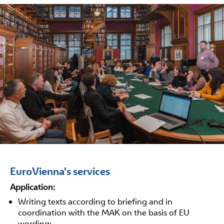
EuroVienna's services
Application:
Writing texts according to briefing and in
coordination with the MAK on the basis of EU
wording;