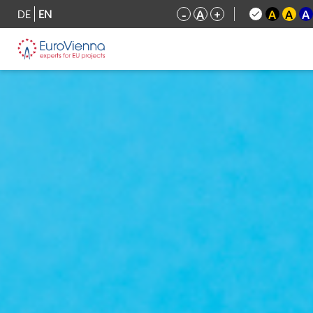
DE
EN
-
A
+
A
A
A