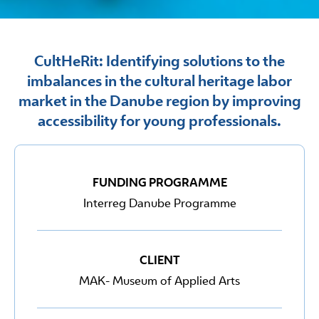
CultHeRit: Identifying solutions to the
imbalances in the cultural heritage labor
market in the Danube region by improving
accessibility for young professionals.
FUNDING PROGRAMME
Interreg Danube Programme
CLIENT
MAK- Museum of Applied Arts