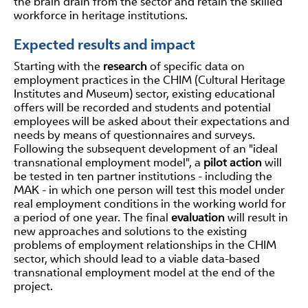
the brain drain from the sector and retain the skilled
workforce in heritage institutions.
Expected results and impact
Starting with the
research
of specific data on
employment practices in the CHIM (Cultural Heritage
Institutes and Museum) sector, existing educational
offers will be recorded and students and potential
employees will be asked about their expectations and
needs by means of questionnaires and surveys.
Following the subsequent development of an "ideal
transnational employment model", a
pilot action
will
be tested in ten partner institutions - including the
MAK - in which one person will test this model under
real employment conditions in the working world for
a period of one year. The final
evaluation
will result in
new approaches and solutions to the existing
problems of employment relationships in the CHIM
sector, which should lead to a viable data-based
transnational employment model at the end of the
project.