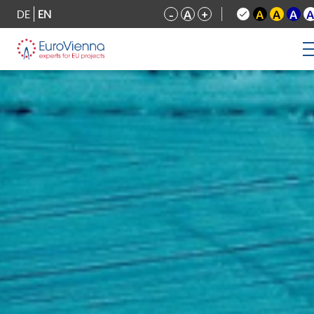
DE
EN
-
A
+
A
A
A