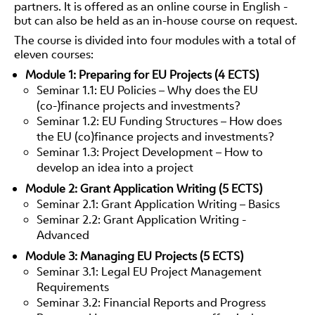
partners. It is offered as an online course in English -
but can also be held as an in-house course on request.
The course is divided into four modules with a total of
eleven courses:
Module 1: Preparing for EU Projects (4 ECTS)
Seminar 1.1: EU Policies – Why does the EU
(co-)finance projects and investments?
Seminar 1.2: EU Funding Structures – How does
the EU (co)finance projects and investments?
Seminar 1.3: Project Development – How to
develop an idea into a project
Module 2: Grant Application Writing (5 ECTS)
Seminar 2.1: Grant Application Writing – Basics
Seminar 2.2: Grant Application Writing -
Advanced
Module 3: Managing EU Projects (5 ECTS)
Seminar 3.1: Legal EU Project Management
Requirements
Seminar 3.2: Financial Reports and Progress