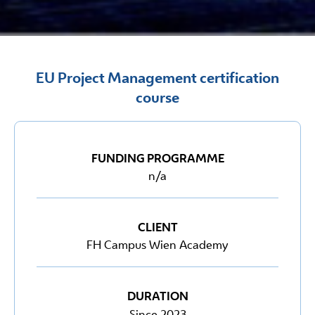
EU Project Management certification
course
FUNDING PROGRAMME
n/a
CLIENT
FH Campus Wien Academy
DURATION
Since 2023