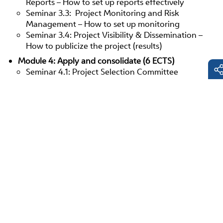
Reports – How to set up reports effectively
Seminar 3.3: Project Monitoring and Risk
Management – How to set up monitoring
Seminar 3.4: Project Visibility & Dissemination –
How to publicize the project (results)
Module 4: Apply and consolidate (6 ECTS)
Seminar 4.1: Project Selection Committee
Simulation
Seminar 4.2: Applied and Reflected Knowledge
Fac
Lin
E-
Mai