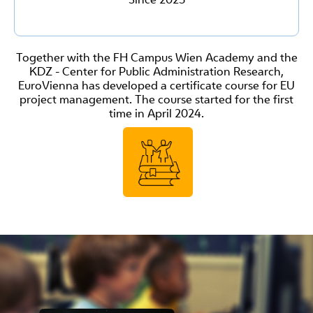
Together with the FH Campus Wien Academy and the
KDZ - Center for Public Administration Research,
EuroVienna has developed a certificate course for EU
project management. The course started for the first
time in April 2024.