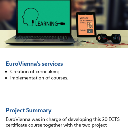
EuroVienna's services
Creation of curriculum;
Implementation of courses.
Project Summary
EuroVienna was in charge of developing this 20 ECTS
certificate course together with the two project