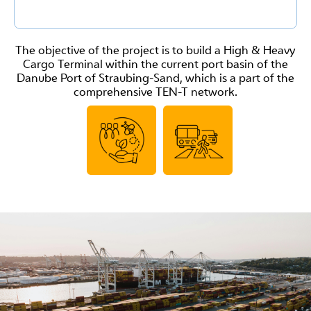
The objective of the project is to build a High & Heavy
Cargo Terminal within the current port basin of the
Danube Port of Straubing-Sand, which is a part of the
comprehensive TEN-T network.