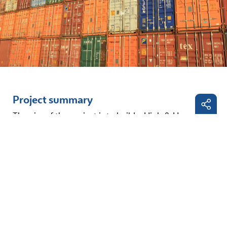
Project summary
The aim of the project is to build a High & Heavy
Cargo Terminal within the current port basin of the
Facebo
Danube port of Straubing-Sand, which is part of the
comprehensive
TEN-T network
. The project will
LinkedI
expand the port of Straubing-Sand by four
additional handling and berths and an additional
E-
port operating area of 3,840 m² with trimodal
Mail
connections (road, rail and inland waterway) for the
handling of high and heavy cargo. The planned
terminal can also be used for lightering cargo ships.
To enable independent handling of high & heavy