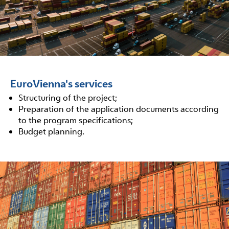
EuroVienna's services
Structuring of the project;
Preparation of the application documents according
to the program specifications;
Budget planning.