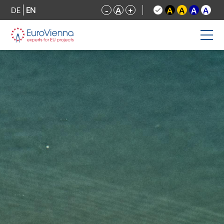
DE
EN
-
A
+
A
A
A
A