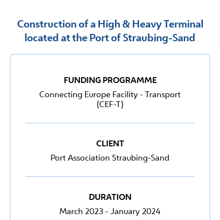
Construction of a High & Heavy Terminal
located at the Port of Straubing-Sand
FUNDING PROGRAMME
Connecting Europe Facility - Transport
(CEF-T)
CLIENT
Port Association Straubing-Sand
DURATION
March 2023 - January 2024