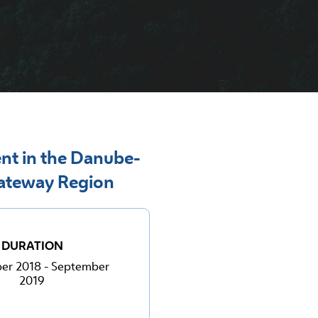
nt in the Danube-
Gateway Region
DURATION
er 2018 - September
2019