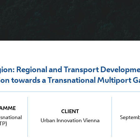
on: Regional and Transport Developme
ion towards a Transnational Multiport 
RAMME
CLIENT
snational
Septemb
Urban Innovation Vienna
TP)