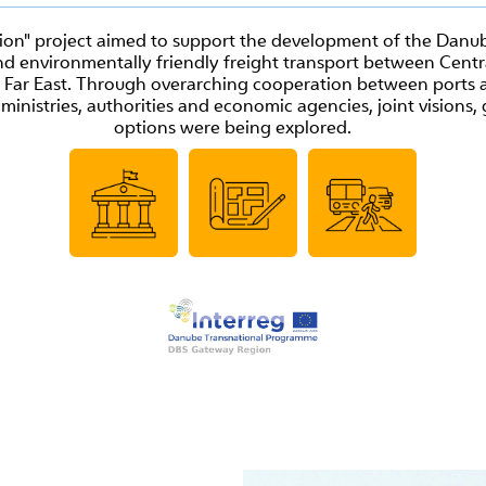
n" project aimed to support the development of the Danub
nd environmentally friendly freight transport between Centr
 Far East. Through overarching cooperation between ports a
 ministries, authorities and economic agencies, joint vision
options were being explored.