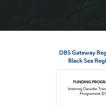
DBS Gateway Regi
Black Sea Reg
FUNDING PROG
Interreg Danube Tran
Programme (D