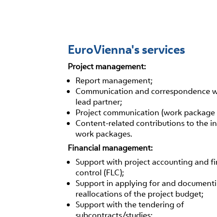
EuroVienna's services
Project management:
Report management;
Communication and correspondence w
lead partner;
Project communication (work package 
Content-related contributions to the in
work packages.
Financial management:
Support with project accounting and fir
control (FLC);
Support in applying for and document
reallocations of the project budget;
Support with the tendering of
subcontracts/studies;