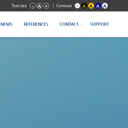
Text size
Contrast
-
A
+
A
A
A
A
NEWS
REFERENCES
CONTACT
SUPPORT