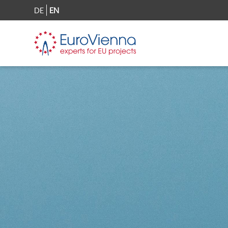
DE
EN