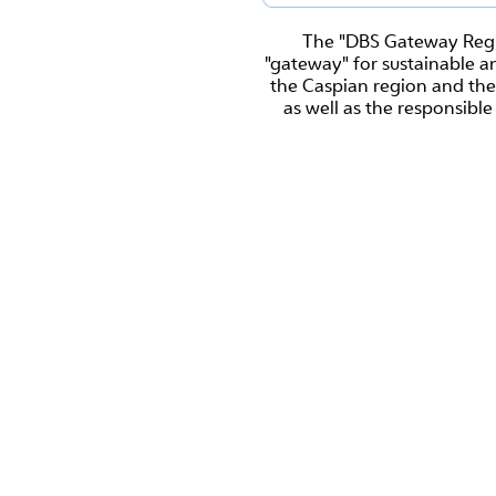
The "DBS Gateway Regio
"gateway" for sustainable a
the Caspian region and the
as well as the responsible