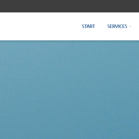
START
SERVICES