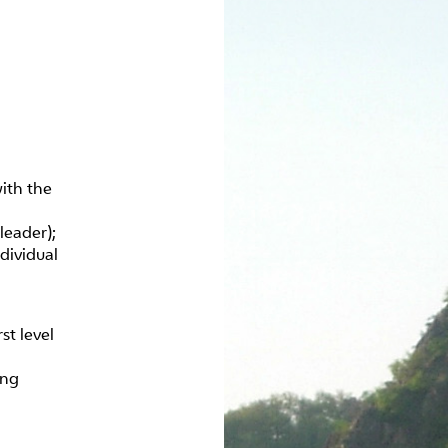
ith the
leader);
dividual
st level
ing