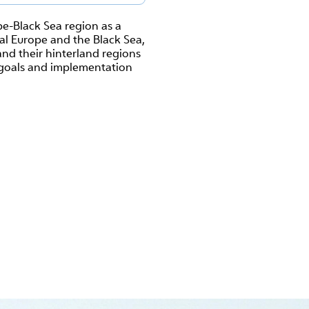
e-Black Sea region as a
al Europe and the Black Sea,
nd their hinterland regions
s, goals and implementation