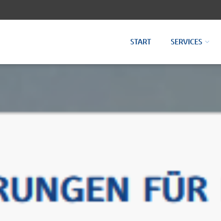
START
SERVICES