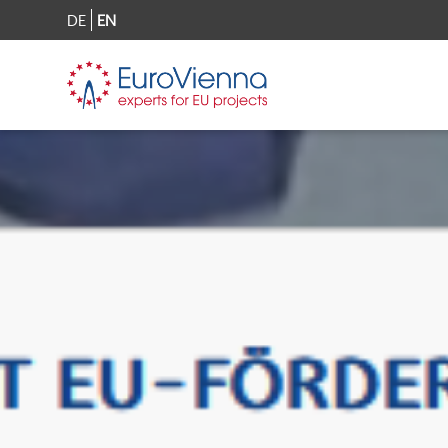
DE
EN