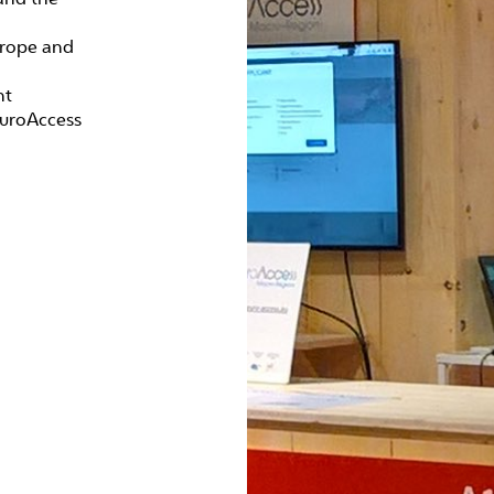
urope and
nt
EuroAccess