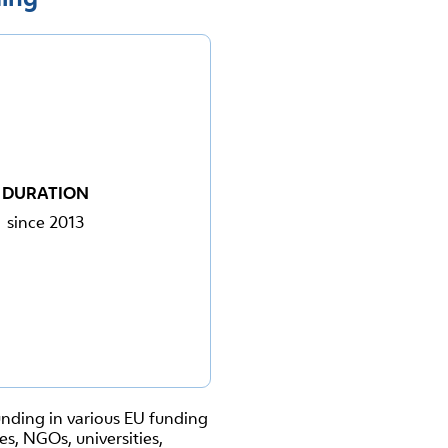
DURATION
since 2013
funding in various EU funding
s, NGOs, universities,