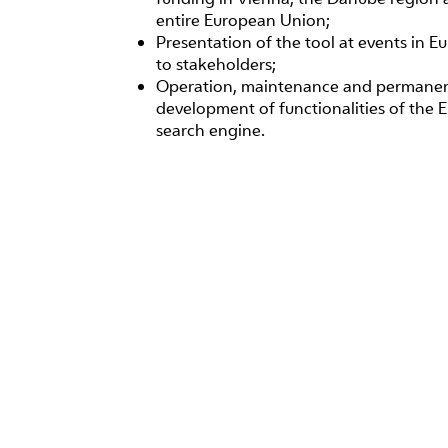
entire European Union;
Presentation of the tool at events in E
to stakeholders;
Operation, maintenance and permane
development of functionalities of the 
search engine.