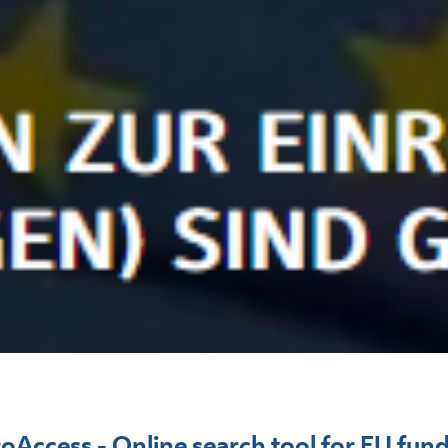
oAccess - Online search tool for EU fun