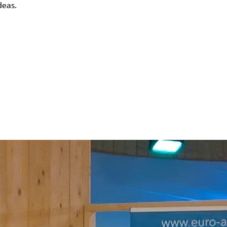
deas.