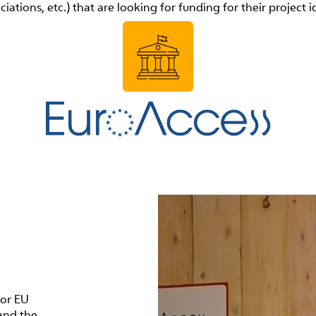
ciations, etc.) that are looking for funding for their project i
for EU
and the