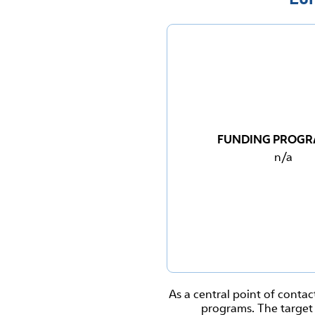
FUNDING PROG
n/a
As a central point of contac
programs. The target 