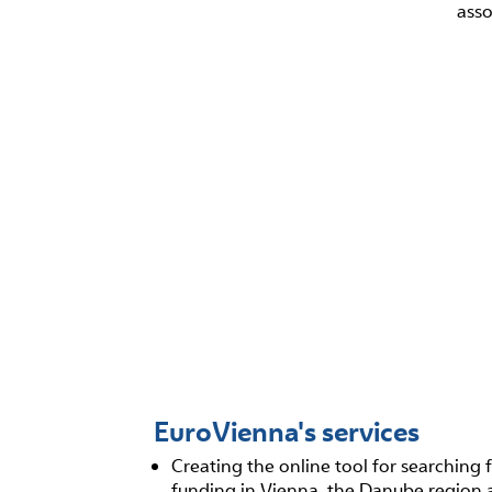
asso
EuroVienna's services
Creating the online tool for searching 
funding in Vienna, the Danube region 