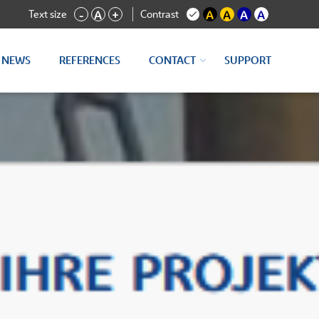
Text size
Contrast
-
A
+
A
A
A
A
NEWS
REFERENCES
CONTACT
SUPPORT