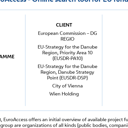
CLIENT
European Commission – DG
REGIO
EU-Strategy for the Danube
Region, Priority Area 10
RAMME
(EUSDR-PA10)
EU-Strategy for the Danube
Region, Danube Strategy
Point (EUSDR-DSP)
City of Vienna
Wien Holding
t, EuroAccess offers an initial overview of available project 
group are organizations of all kinds (public bodies, companie