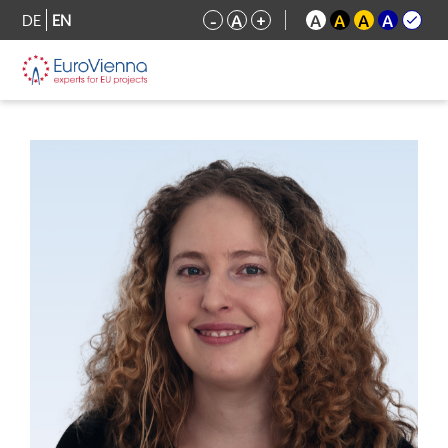
DE
EN
-
A
+
A
A
A
A