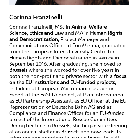
Corinna Franzinelli
Corinna Franzinelli, MSc in
Animal Welfare -
Science, Ethics and Law
and MA in
Human Rights
and Democratization,
Project Manager and
Communications Officer at EuroVienna, graduated
from the European Inter-University Centre for
Human Rights and Democratization in Venice in
September 2016. After graduating, she moved to
Brussels
where she worked for over five years in
both the non-profit and private sector with a
focus
on the EU institutions and EU-funded projects
,
including at European Microfinance as Junior
Expert of the EaSI TA project, at Plan International
as EU Partnership Assistant, as EU Officer at the EU
Representation of Deutsche Bahn AG and as
Compliance and Finance Officer for an EU-funded
project of the International Rescue Committee.
During her time in Brussels, she began volunteering
at an animal shelter in Brussels and now leads its
adoption and adoption follow-up teams. In 2019,