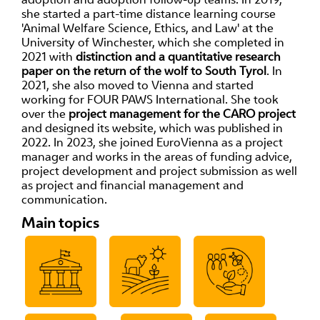
she started a part-time distance learning course
'Animal Welfare Science, Ethics, and Law' at the
University of Winchester, which she completed in
2021 with
distinction and a quantitative research
paper on the return of the wolf to South Tyrol
. In
2021, she also moved to Vienna and started
working for FOUR PAWS International. She took
over the
project management for the CARO project
and designed its website, which was published in
2022. In 2023, she joined EuroVienna as a project
manager and works in the areas of funding advice,
project development and project submission as well
as project and financial management and
communication.
Main topics