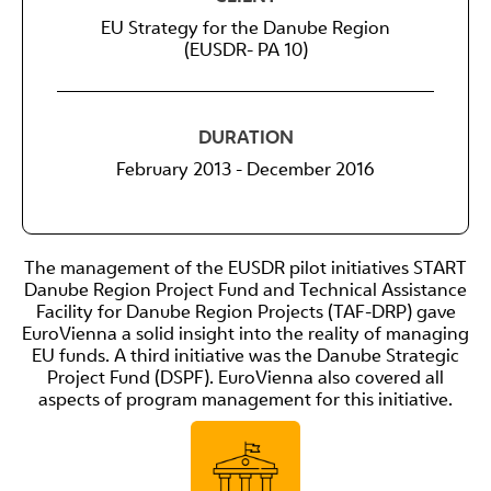
EU Strategy for the Danube Region
(EUSDR- PA 10)
DURATION
February 2013 - December 2016
The management of the EUSDR pilot initiatives START
Danube Region Project Fund and Technical Assistance
Facility for Danube Region Projects (TAF-DRP) gave
EuroVienna a solid insight into the reality of managing
EU funds. A third initiative was the Danube Strategic
Project Fund (DSPF). EuroVienna also covered all
aspects of program management for this initiative.