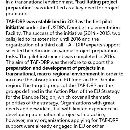
in a transnational environment. "
Facilitating project
preparation
" was identified as a key need for project
promoters.
TAF-DRP was established in 2013 as the first pilot
initiative
under the EUSDR's Danube Implementation
Facility. The success of the initiative (2014 - 2015, two
calls) led to its extension until 2016 and the
organization of a third call. TAF-DRP experts support
selected beneficiaries in various project preparation
tasks. The pilot instrument was completed in 2016.
The aim of TAF-DRP was therefore to support the
preparation and development of projects in a
transnational, macro-regional environment
in order to
increase the absorption of EU funds in the Danube
region. The target groups of the TAF-DRP are the
groups defined in the Action Plan of the EU Strategy
for the Danube Region, which cover all thematic
priorities of the strategy. Organizations with great
needs and new ideas, but with limited experience in
developing transnational projects. In practice,
however, many organizations applying for TAF-DRP
support were already engaged in EU or other