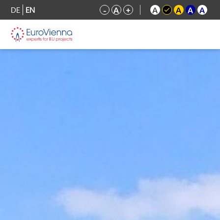
DE
EN
-
A
+
A
A
A
A