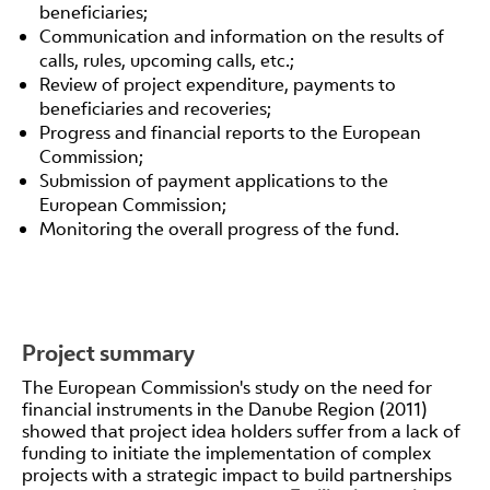
beneficiaries;
Communication and information on the results of
calls, rules, upcoming calls, etc.;
Review of project expenditure, payments to
beneficiaries and recoveries;
Progress and financial reports to the European
Commission;
Submission of payment applications to the
European Commission;
Monitoring the overall progress of the fund.
Project summary
The European Commission's study on the need for
financial instruments in the Danube Region (2011)
showed that project idea holders suffer from a lack of
funding to initiate the implementation of complex
projects with a strategic impact to build partnerships