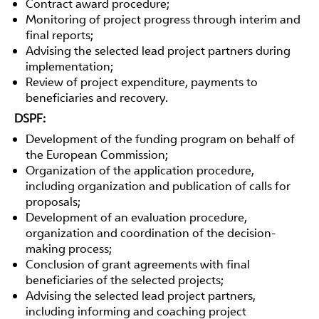
Contract award procedure;
Monitoring of project progress through interim and
final reports;
Advising the selected lead project partners during
implementation;
Review of project expenditure, payments to
beneficiaries and recovery.
DSPF:
Development of the funding program on behalf of
the European Commission;
Organization of the application procedure,
including organization and publication of calls for
proposals;
Development of an evaluation procedure,
organization and coordination of the decision-
making process;
Conclusion of grant agreements with final
beneficiaries of the selected projects;
Advising the selected lead project partners,
including informing and coaching project