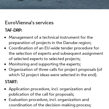
EuroVienna's services
TAF-DRP:
Management of a technical instrument for the
preparation of projects in the Danube region;
Coordination of an EU-wide tender procedure for
the selection of experts and subsequent assignment
of selected experts to selected projects;
Monitoring and supporting the experts;
Organization of three calls for project proposals (of
which 52 project ideas were selected in the end).
START:
Application procedure, incl. organization and
publication of the call for proposals;
Evaluation procedure, incl. organization and
coordination of the decision-making process;