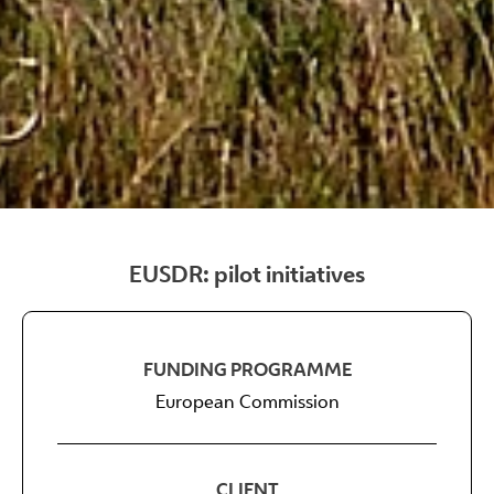
EUSDR: pilot initiatives
FUNDING PROGRAMME
European Commission
CLIENT