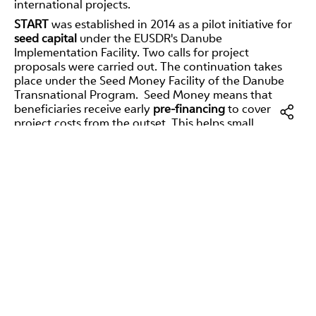
international projects.
START
was established in 2014 as a pilot initiative for
seed capital
under the EUSDR's Danube
Implementation Facility. Two calls for project
proposals were carried out. The continuation takes
place under the Seed Money Facility of the Danube
Transnational Program. Seed Money means that
beneficiaries receive early
pre-financing
to cover
project costs from the outset. This helps small
organizations with limited resources in particular to
get their projects off the ground. The pilot instrument
Facebo
was closed in 2016. The
start-up financing facility
supported the preparation and development of
LinkedI
transnational projects in the Danube region and the
E-
implementation of specific small-scale projects with a
Mail
transnational impact. The target groups were project
promoters with little experience and limited access to
funding in partnerships of two to five organizations.
The development and submission of international (EU-
funded) projects is generally not an easy task. In
addition, the focus of the main activities for the
respective project partners is primarily on the