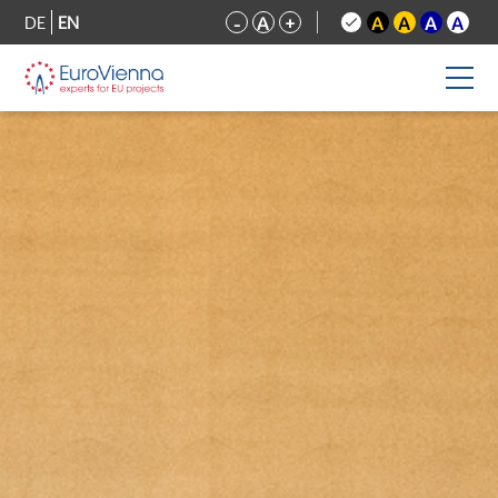
DE
EN
-
A
+
A
A
A
A