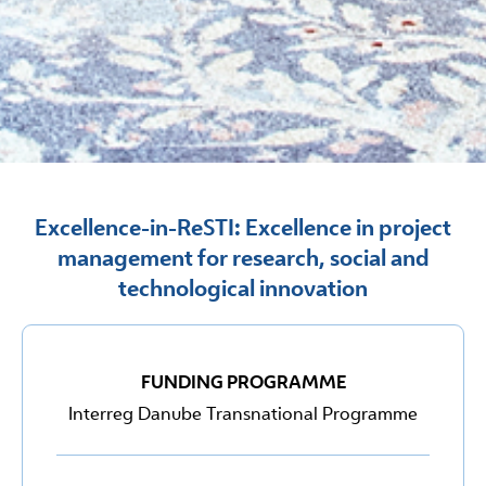
Excellence-in-ReSTI: Excellence in project
management for research, social and
technological innovation
FUNDING PROGRAMME
Interreg Danube Transnational Programme