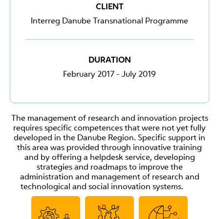
CLIENT
Interreg Danube Transnational Programme
DURATION
February 2017 - July 2019
The management of research and innovation projects
requires specific competences that were not yet fully
developed in the Danube Region. Specific support in
this area was provided through innovative training
and by offering a helpdesk service, developing
strategies and roadmaps to improve the
administration and management of research and
technological and social innovation systems.