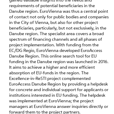
requirements of potential beneficiaries in the
Danube region. EuroVienna was thus a central point
of contact not only for public bodies and companies
in the City of Vienna, but also for other project
beneficiaries, particularly, but not exclusively, in the
Danube region. The specialist area covers a broad
spectrum of financing channels and all phases of
project implementation. With funding from the
EC/DG Regio, EuroVienna developed EuroAccess
Danube Region. This online search tool for EU
funding in the Danube region was launched in 2016.
It aims to achieve a higher and more efficient
absorption of EU-funds in the region. The
Excellence-in-ReSTI project complemented
EuroAccess Danube Region by providing a helpdesk
for concrete and individual support for applicants or
institutions interested in EU funding. The helpdesk
was implemented at EuroVienna; the project
managers at EuroVienna answer inquiries directly or
forward them to the project partners.