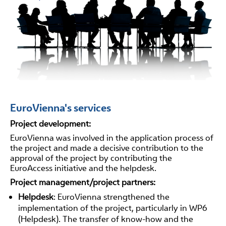
EuroVienna's services
Project development:
EuroVienna was involved in the application process of
the project and made a decisive contribution to the
approval of the project by contributing the
EuroAccess initiative and the helpdesk.
Project management/project partners:
Helpdesk
: EuroVienna strengthened the
implementation of the project, particularly in WP6
(Helpdesk). The transfer of know-how and the