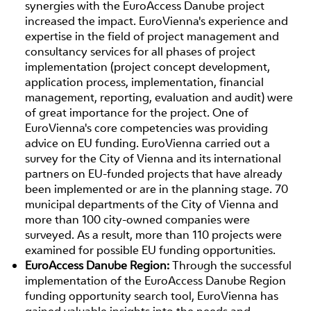
synergies with the EuroAccess Danube project
increased the impact. EuroVienna's experience and
expertise in the field of project management and
consultancy services for all phases of project
implementation (project concept development,
application process, implementation, financial
management, reporting, evaluation and audit) were
of great importance for the project. One of
EuroVienna's core competencies was providing
advice on EU funding. EuroVienna carried out a
survey for the City of Vienna and its international
partners on EU-funded projects that have already
been implemented or are in the planning stage. 70
municipal departments of the City of Vienna and
more than 100 city-owned companies were
surveyed. As a result, more than 110 projects were
examined for possible EU funding opportunities.
EuroAccess Danube Region:
Through the successful
implementation of the EuroAccess Danube Region
funding opportunity search tool, EuroVienna has
gained valuable insights into the needs and