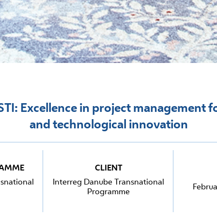
TI: Excellence in project management fo
and technological innovation
RAMME
CLIENT
snational
Interreg Danube Transnational
Februa
Programme