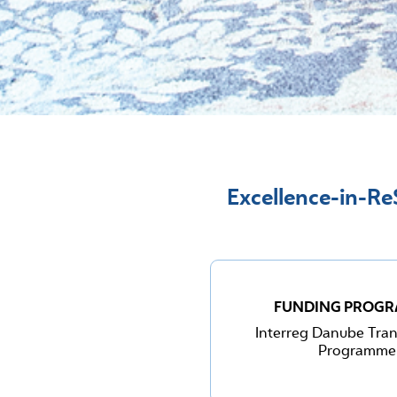
Excellence-in-ReS
FUNDING PROG
Interreg Danube Tran
Programme