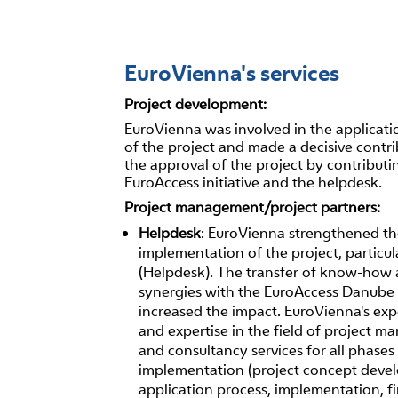
EuroVienna's services
Project development:
EuroVienna was involved in the applicati
of the project and made a decisive contri
the approval of the project by contributi
EuroAccess initiative and the helpdesk.
Project management/project partners:
Helpdesk
: EuroVienna strengthened t
implementation of the project, particu
(Helpdesk). The transfer of know-how 
synergies with the EuroAccess Danube 
increased the impact. EuroVienna's ex
and expertise in the field of project 
and consultancy services for all phases 
implementation (project concept deve
application process, implementation, fi