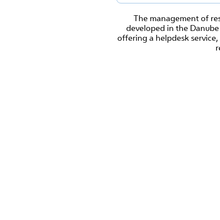
The management of rese
developed in the Danube R
offering a helpdesk servic
r