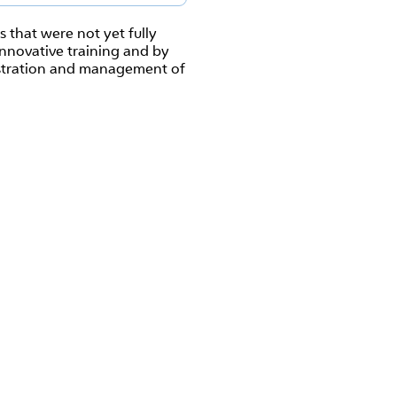
that were not yet fully
innovative training and by
istration and management of
s.