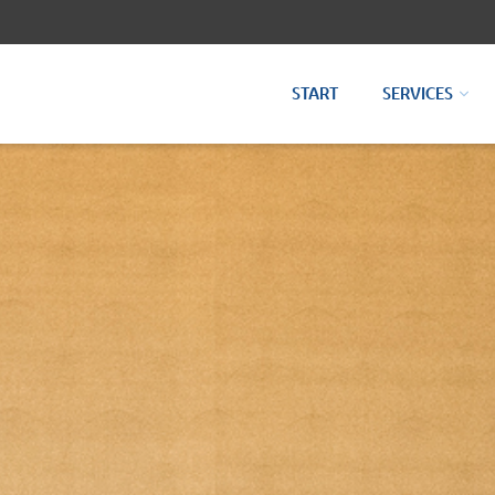
START
SERVICES