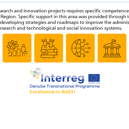
arch and innovation projects requires specific competences 
egion. Specific support in this area was provided through 
e, developing strategies and roadmaps to improve the admin
esearch and technological and social innovation system