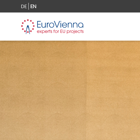
DE
EN