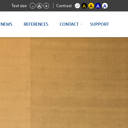
Text size
Contrast
-
A
+
A
A
A
A
NEWS
REFERENCES
CONTACT
SUPPORT