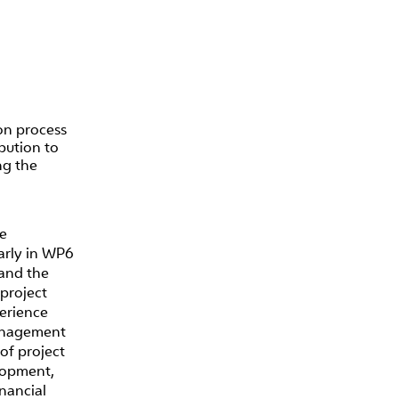
on process
bution to
ng the
he
larly in WP6
and the
project
perience
management
of project
lopment,
nancial