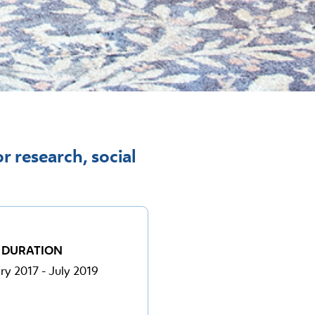
r research, social
DURATION
ry 2017 - July 2019