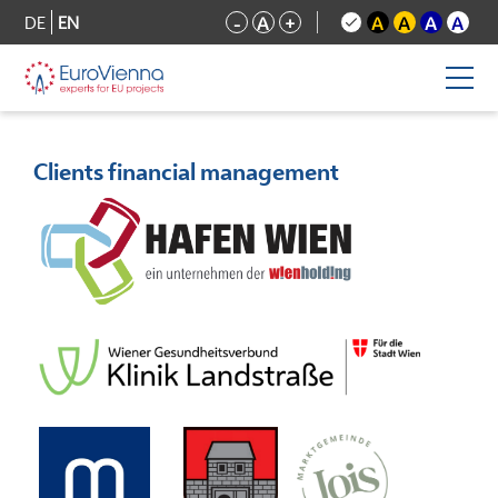
DE
EN
-
A
+
A
A
A
A
Clients financial management