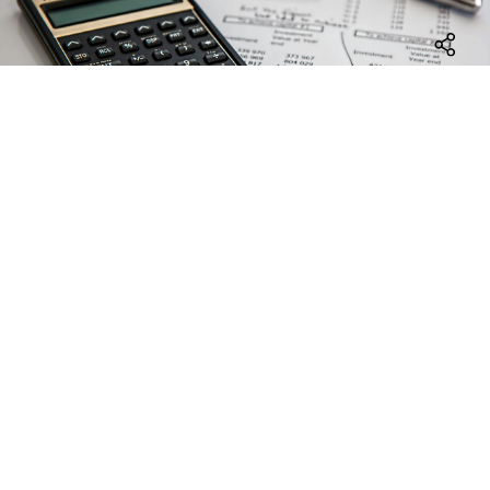
Facebo
LinkedI
E-
Mail
Project accounting
We support the preparation of financial reports to
the steering committee and the funding body in
accordance with the requirements of the funding
instrument. EuroVienna takes over the preparation
of audit documents, provides support during audits
(such as First Level Control (FLC) and Second Level
Control (SLC)) and takes care of the final accounting
of your EU-project.