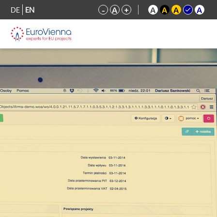
DE
EN
-
A
+
A
A
A
A