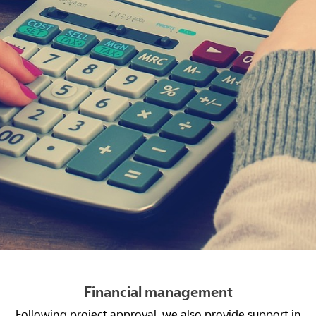
Financial management
Following project approval, we also provide support in