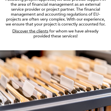
the area of financial management as an external
service provider or project partner. The financial
management and accounting regulations of EU-
projects are often very complex. With our experience,
we ensure that your project is correctly accounted for.
Discover the clients
for whom we have already
provided these services!