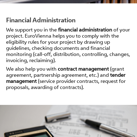
Financial Administration
We support you in the
financial administration
of your
project. EuroVienna helps you to comply with the
eligibility rules for your project by drawing up
guidelines, checking documents and financial
monitoring (call-off, distribution, controlling, changes,
invoicing, reclaiming).
We also help you with
contract management
(grant
agreement, partnership agreement, etc.) and
tender
management
(service provider contracts, request for
proposals, awarding of contracts).