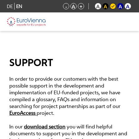
DE
EN
-
A
+
A
A
A
A
SUPPORT
In order to provide our customers with the best
possible support in the development and
implementation of EU-funded projects, we have
compiled a glossary, FAQs and information on
searching for project partnerships as part of our
EuroAccess
project.
In our
download section
you will find helpful
documents to support you in the development and