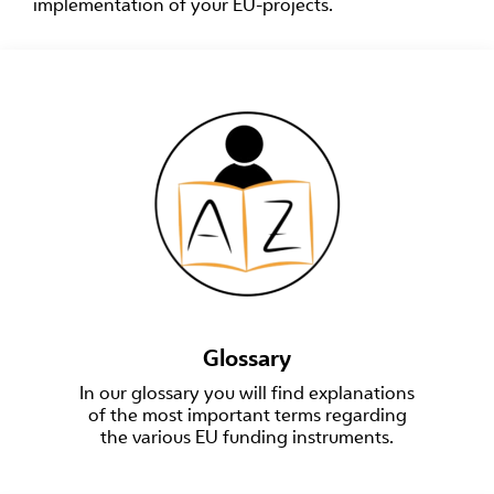
implementation of your EU-projects.
Glossary
In our glossary you will find explanations
of the most important terms regarding
the various EU funding instruments.