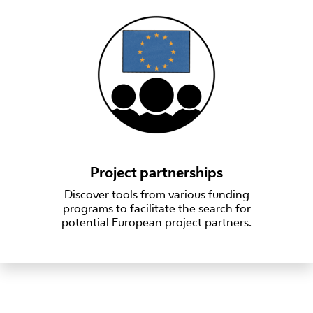
Project partnerships
Discover tools from various funding
programs to facilitate the search for
potential European project partners.