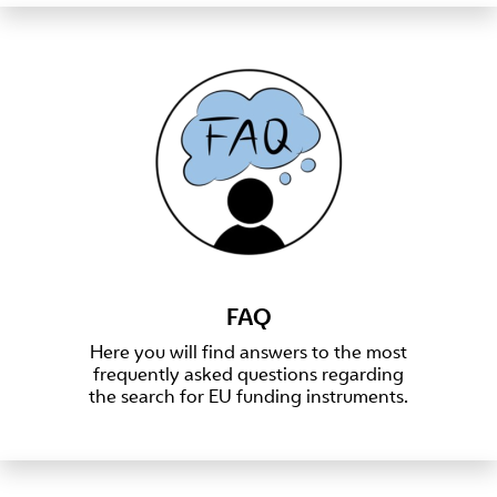
FAQ
Here you will find answers to the most
frequently asked questions regarding
the search for EU funding instruments.