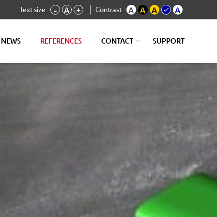
Text size
Contrast
-
A
+
A
A
A
A
NEWS
REFERENCES
CONTACT
SUPPORT