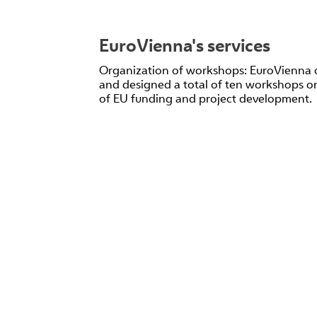
EuroVienna's services
Organization of workshops: EuroVienna 
and designed a total of ten workshops on
of EU funding and project development.