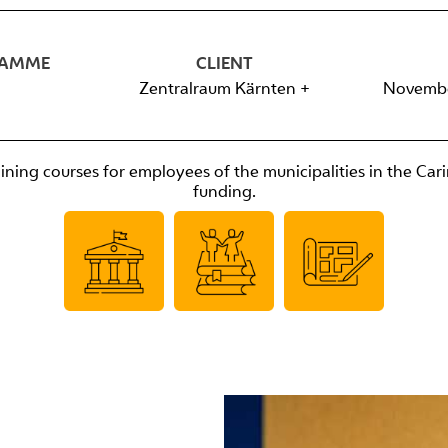
RAMME
CLIENT
Zentralraum Kärnten +
Novembe
ning courses for employees of the municipalities in the Cari
funding.