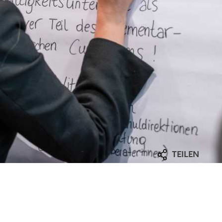
TEILEN
Facebook
mmary
LinkedIn
E-Mail
unicipal funding manager was to strengthen the