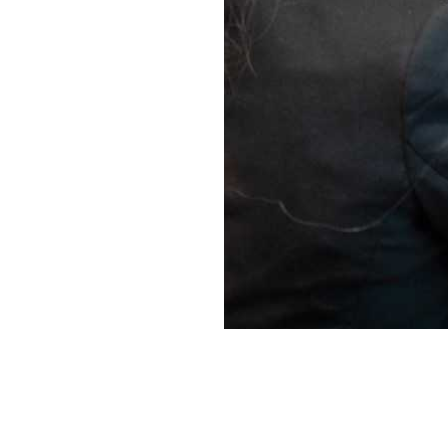
Project su
The aim of the m