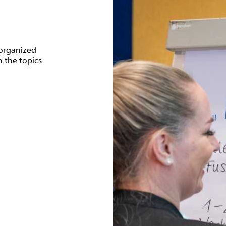
organized
 the topics