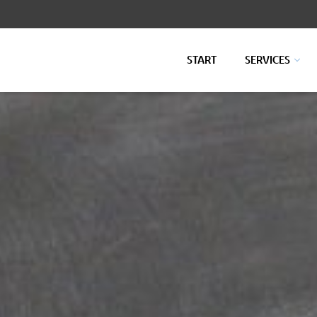
START
SERVICES