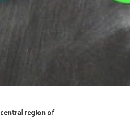
central region of