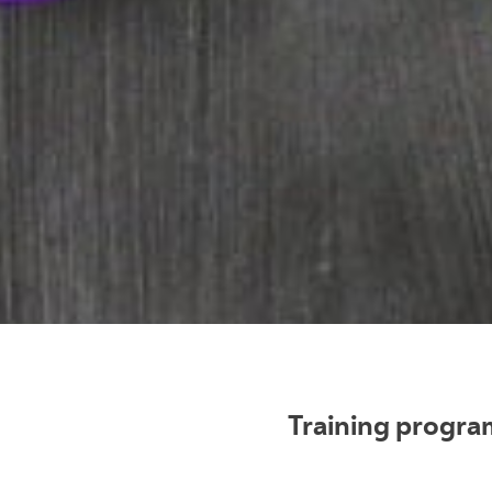
Training program