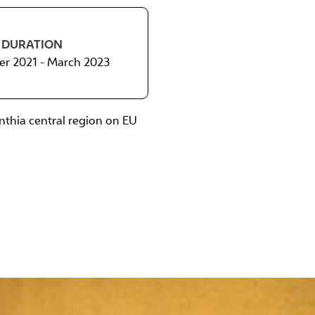
DURATION
r 2021 - March 2023
nthia central region on EU