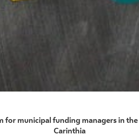
 for municipal funding managers in the 
Carinthia