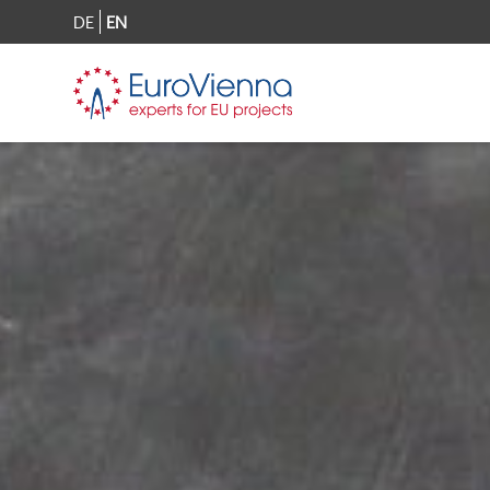
DE
EN