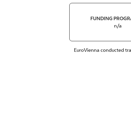
FUNDING PROG
n/a
EuroVienna conducted trai