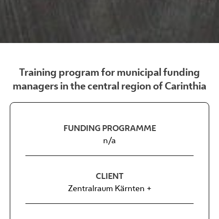
Training program for municipal funding
managers in the central region of Carinthia
FUNDING PROGRAMME
n/a
CLIENT
Zentralraum Kärnten +