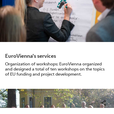
EuroVienna's services
Organization of workshops: EuroVienna organized
and designed a total of ten workshops on the topics
of EU funding and project development.