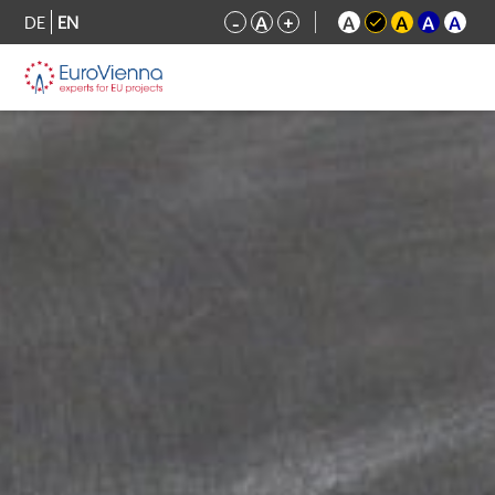
DE
EN
-
A
+
A
A
A
A