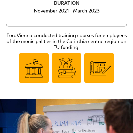
DURATION
November 2021 - March 2023
EuroVienna conducted training courses for employees
of the municipalities in the Carinthia central region on
EU funding.