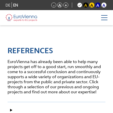
DE
EN
-
A
+
A
A
A
A
REFERENCES
EuroVienna has already been able to help many
projects get off to a good start, run smoothly and
come to a successful conclusion and continuously
supports a wide variety of organizations and EU-
projects from the public and private sector. Click
through a selection of our previous and ongoing
projects and find out more about our expertise!