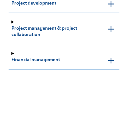
Project development
Project management & project
collaboration
Financial management